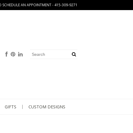
O SCHEDULE AN APPOINTMENT - 415-309-9271
GIFTS
CUSTOM DESIGNS