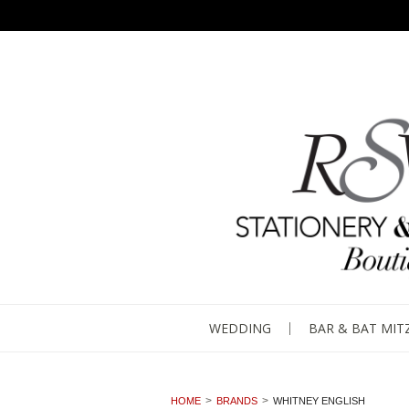
WEDDING
BAR & BAT MIT
HOME
BRANDS
WHITNEY ENGLISH