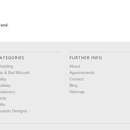
rand.
ATEGORIES
FURTHER INFO
edding
About
ar & Bat Mitzvah
Appointments
aby
Contact
oliday
Blog
tationery
Sitemap
arty
ifts
ustom Designs