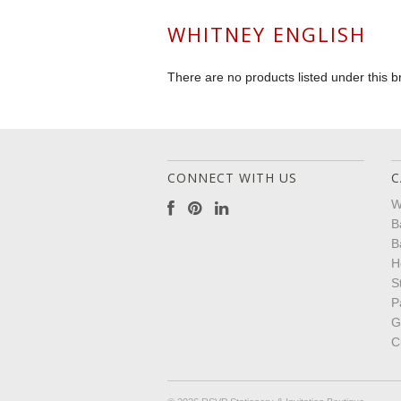
WHITNEY ENGLISH
There are no products listed under this b
CONNECT WITH US
C
W
B
B
H
S
P
G
C