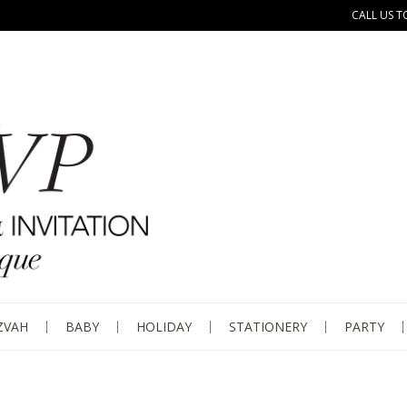
CALL US T
ZVAH
BABY
HOLIDAY
STATIONERY
PARTY