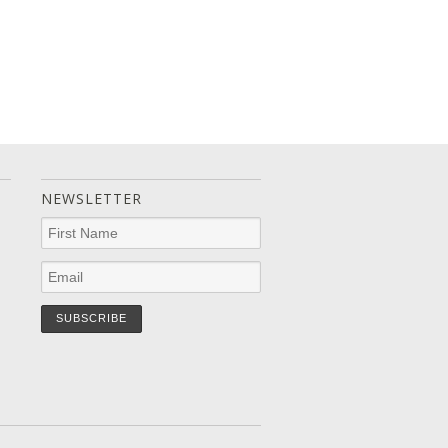
NEWSLETTER