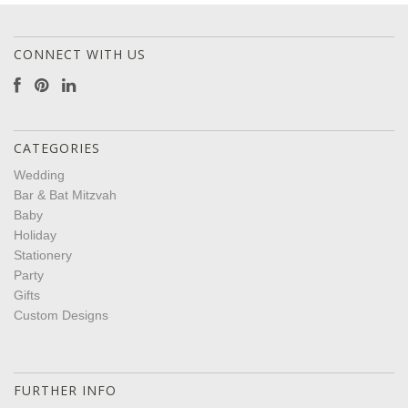
CONNECT WITH US
CATEGORIES
Wedding
Bar & Bat Mitzvah
Baby
Holiday
Stationery
Party
Gifts
Custom Designs
FURTHER INFO