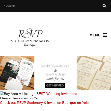
MENU
BEST Wedding Invitations
Please Review us on Yelp!
Check out RSVP Stationery & Invitation Boutique on Yelp